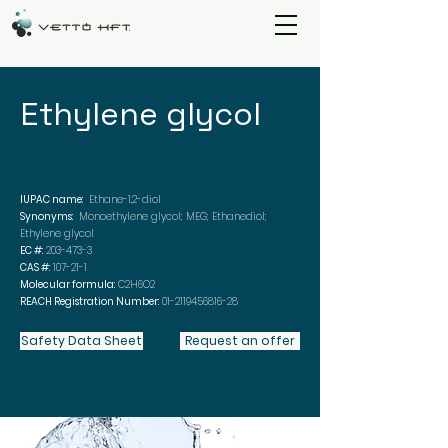
Ethylene glycol
IUPAC name:
Ethane-1,2-diol
Synonyms:
Monoethylene glycol; MEG; Ethanediol;
Ethylene glycol
EC #:
203-473-3
CAS #:
107-21-1
Molecular formula:
C2H6O2
REACH Registration Number:
01-2119456816-28
Safety Data Sheet
Request an offer