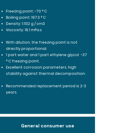
Freezing point: -70 ° C
Boiling point: 197.3 ° C
Density: 1.1132 g / cm3
Viscosity: 16.1 mPa.s
With dilution, the freezing point is not
directly proportional.
1 part water and 1 part ethylene glycol
-37
° C freezing point.
Excellent corrosion parameters, high
stability against thermal decomposition.
Recommended replacement period is 2-3
years.
General consumer use