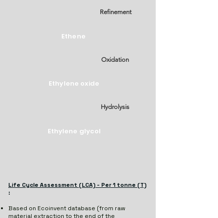
Refinement
Ethene
Oxidation
Ethylene oxide
Hydrolysis
Ethylene glycol
Life Cycle Assessment (LCA) - Per 1 tonne (T)
:
Based on Ecoinvent database (from raw
material extraction to the end of the