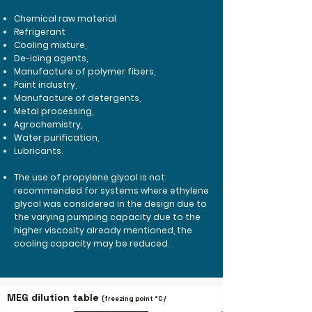
Chemical raw material
Refrigerant
Cooling mixture,
De-icing agents,
Manufacture of polymer fibers,
Paint industry,
Manufacture of detergents,
Metal processing,
Agrochemistry,
Water purification,
Lubricants.
The use of propylene glycol is not
recommended for systems where ethylene
glycol was considered in the design due to
the varying pumping capacity due to the
higher viscosity already mentioned, the
cooling capacity may be reduced.
MEG dilution table
(freezing point
°C /