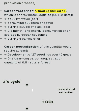
production process)
Carbon footprint =
∿ 1630 kg CO2 eq / T
,
which is approximately equal to (US EPA data):
∿ 6590 km travel (car)
​
∿ consuming 690 liters of petrol
∿ burning 820 kg of black coal
∿ 2.5 month-long energy consumption of an
average European household
​​
∿ burning 4 barrels of oil
Carbon neutralization
of this quantity would
require at least:
∿ Development of 27 seedlings over 10 years
​
∿ One-year-long carbon sequestration
capacity of 0.8 hectare forest
Life cycle:
1
raw material
extraction
+
CO
2