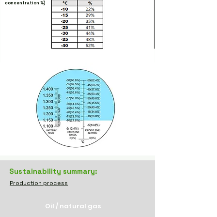
concentration
%)
Sustainability summary:
Production process
Oil / natural gas