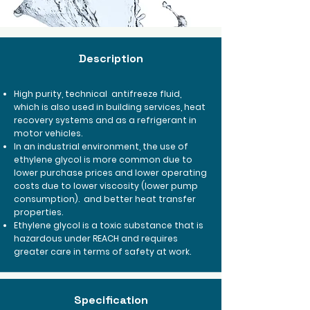
Description
High purity, technical
antifreeze fluid,
which is also used in building services, heat
recovery systems and as a refrigerant in
motor vehicles.
In an industrial environment, the use of
ethylene glycol is more common due to
lower purchase prices and lower operating
costs due to lower viscosity (lower pump
consumption).
and better heat transfer
properties.
Ethylene glycol is a toxic substance that is
hazardous under REACH and requires
greater care in terms of safety at work.
Specification