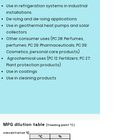
Use in refrigeration systems in industrial
installations
De-icing and de-icing applications
Use in geothermal heat pumps and solar
collectors
Other consumer uses (PC 28: Perfumes,
perfumes; PC 29: Pharmaceuticals; PC 39:
Cosmetics, personal care products)
Agrochemical uses (PC 12: Fertilizers; PC 27:
Plant protection products)
Use in coatings
Use in cleaning products
MPG dilution table
(freezing point
°C /
concentration
%)