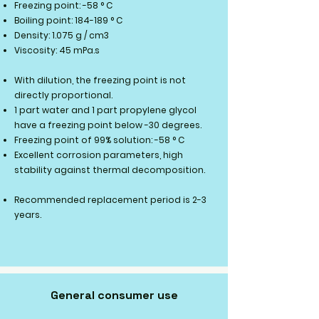
Freezing point: -58 ° C
Boiling point: 184-189 ° C
Density: 1.075 g / cm3
Viscosity: 45 mPa.s
With dilution, the freezing point is not
directly proportional.
​​
1 part water and 1 part propylene glycol
have a freezing point below -30 degrees.
Freezing point of 99% solution: -58 ° C
Excellent corrosion parameters, high
stability against thermal decomposition.
Recommended replacement period is 2-3
years.
General consumer use