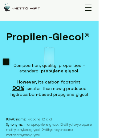
Propilen-Glecol®
Composition, quality, properties =
standard
propylene glycol
However,
its carbon footprint
90
%
smaller than newly produced
hydrocarbon-based propylene glycol
IUPAC name:
Propane-1,2-diol
Synonyms:
monopropylene glycol, 1,2-dihydroxypropane,
methylethylene glycol 1,2-dihydroxypropane,
methylethylene glycol