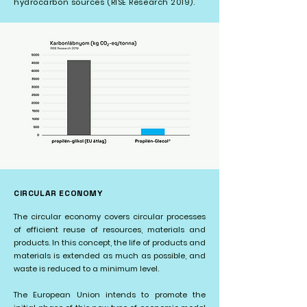
hydrocarbon sources (RISE Research 2019).
CIRCULAR ECONOMY
The circular economy covers circular processes
of efficient reuse of resources, materials and
products. In this concept, the life of products and
materials is extended as much as possible, and
waste is reduced to a minimum level.
The European Union intends to promote the