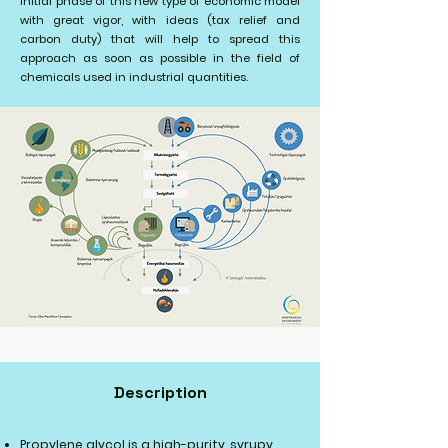
initial phase of this new type of economic model
with great vigor, with ideas (tax relief and
carbon duty) that will help to spread this
approach as soon as possible in the field of
chemicals used in industrial quantities.
Description
Propylene glycol is a high-purity, syrupy