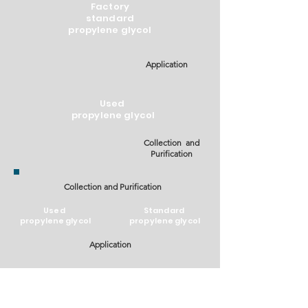
Factory
standard
propylene glycol
Application
Used
propylene glycol
Collection and
Purification
Collection and Purification
Used
Standard
propylene glycol
propylene glycol
Application
Life Cycle Assessment (LCA) - Per 1 tonne