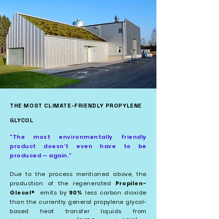
THE MOST CLIMATE-FRIENDLY PROPYLENE
GLYCOL
"The most environmentally friendly
product doesn’t even have to be
produced — again."
Due to the process mentioned above, the
production of the regenerated
Propilen-
Glecol
emits by
90%
less carbon dioxide
®
than the currently general propylene glycol-
based heat transfer liquids from