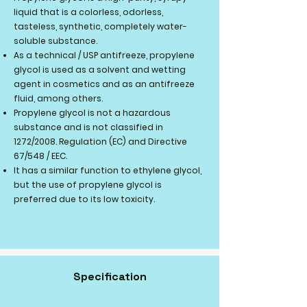
liquid that is a colorless, odorless,
tasteless, synthetic, completely water-
soluble substance.
As a technical / USP antifreeze, propylene
glycol is used as a solvent and wetting
agent in cosmetics and as an antifreeze
fluid, among others.
Propylene glycol is not a hazardous
substance and is not classified in
1272/2008. Regulation (EC) and Directive
67/548 / EEC.
It has a similar function to ethylene glycol,
but the use of propylene glycol is
preferred due to its low toxicity.
Specification