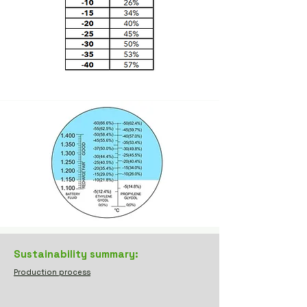
Sustainability summary:
Production process