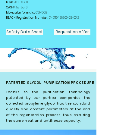
EC #:
200-338-0
CAS #:
57-55-6
Molecular formula:
C3H8O2
REACH Registration Number:
01-2119456809-23
-0012
Safety Data Sheet
Request an offer
PATENTED GLYCOL
PURIFICATION PROCEDURE
Thanks to the purification technology
patented by our partner companies, the
collected propylene glycol has the standard
quality and content parameters at the end
of the regeneration process, thus ensuring
the same heat and antifreeze capacity.