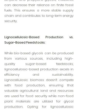
can decrease their reliance on finite fossil 
fuels. This ensures a more stable supply 
chain and contributes to long-term energy 
security.
Lignocellulosic-Based Production vs. 
Sugar-Based Feedstocks:
While bio-based glycols can be produced 
from various sources, including high-
quality sugar-based feedstocks, 
lignocellulosic-based production excels in 
efficiency and sustainability. 
Lignocellulosic biomass doesn't compete 
with food production, ensuring that 
valuable agricultural land and resources 
are used for food security while non-food 
plant materials are utilized for glycol 
production. Opting for lignocellulosic 