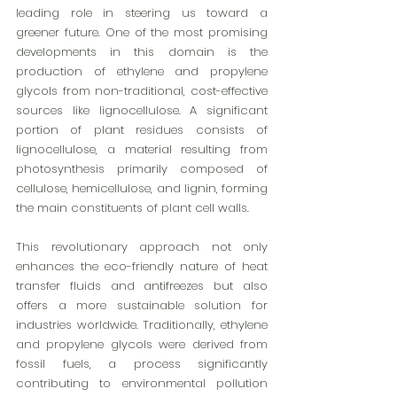
leading role in steering us toward a 
greener future. One of the most promising 
developments in this domain is the 
production of ethylene and propylene 
glycols from non-traditional, cost-effective 
sources like lignocellulose. A significant 
portion of plant residues consists of 
lignocellulose, a material resulting from 
photosynthesis primarily composed of 
cellulose, hemicellulose, and lignin, forming 
the main constituents of plant cell walls.
This revolutionary approach not only 
enhances the eco-friendly nature of heat 
transfer fluids and antifreezes but also 
offers a more sustainable solution for 
industries worldwide. Traditionally, ethylene 
and propylene glycols were derived from 
fossil fuels, a process significantly 
contributing to environmental pollution 