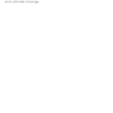
and climate change. 