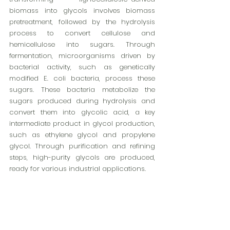
biomass into glycols involves biomass 
pretreatment, followed by the hydrolysis 
process to convert cellulose and 
hemicellulose into sugars. Through 
fermentation, microorganisms driven by 
bacterial activity, such as genetically 
modified E. coli bacteria, process these 
sugars. These bacteria metabolize the 
sugars produced during hydrolysis and 
convert them into glycolic acid, a key 
intermediate product in glycol production, 
such as ethylene glycol and propylene 
glycol. Through purification and refining 
steps, high-purity glycols are produced, 
ready for various industrial applications.