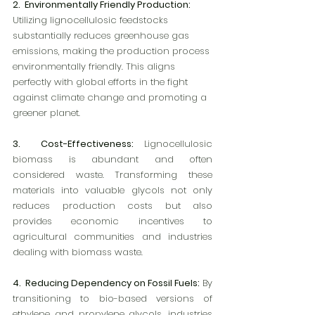
2.  Environmentally Friendly Production:
Utilizing lignocellulosic feedstocks 
substantially reduces greenhouse gas 
emissions, making the production process 
environmentally friendly. This aligns 
perfectly with global efforts in the fight 
against climate change and promoting a 
greener planet.
3.  Cost-Effectiveness:
 Lignocellulosic 
biomass is abundant and often 
considered waste. Transforming these 
materials into valuable glycols not only 
reduces production costs but also 
provides economic incentives to 
agricultural communities and industries 
dealing with biomass waste.
4.  Reducing Dependency on Fossil Fuels:
 By 
transitioning to bio-based versions of 
ethylene and propylene glycols, industries 