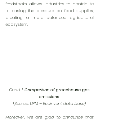
feedstocks allows industries to contribute 
to easing the pressure on food supplies, 
creating a more balanced agricultural 
ecosystem.
Chart 1: 
Comparison 
of greenhouse gas 
emissions
(
Source: UPM – Ecoinvent data base
)
Moreover, we are glad to announce that 
our company, 
VETTÓ Kft
, is expected to be 
of the distributors for products, under 
Bio-
Etilen
 and 
Bio-Propilen
 brands, 