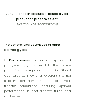
Figure 1:
  The lignocellulose-based glycol 
production process at UPM 
(
Source: UPM Biochemicals
)
The general characteristics of plant-
derived glycols:
1.  Performance:
 Bio-based ethylene and 
propylene glycols exhibit the same 
properties compared to traditional 
counterparts. They offer excellent thermal 
stability, corrosion resistance, and heat 
transfer capabilities, ensuring optimal 
performance in heat transfer fluids and 
antifreezes.