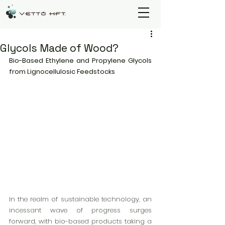
Glycols Made of Wood?
Bio-Based Ethylene and Propylene Glycols 
from Lignocellulosic Feedstocks
In the realm of sustainable technology, an 
incessant wave of progress surges 
forward, with bio-based products taking a 