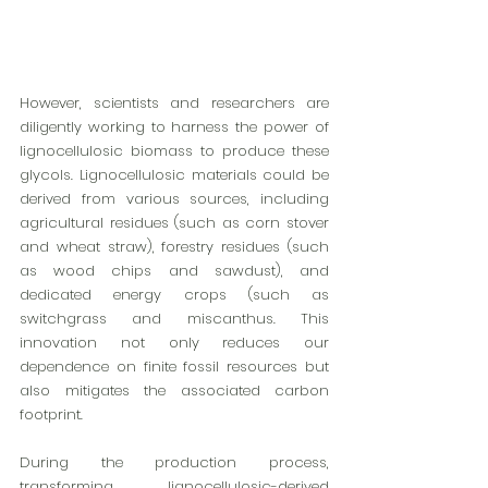
However, scientists and researchers are 
diligently working to harness the power of 
lignocellulosic biomass to produce these 
glycols. Lignocellulosic materials could be 
derived from various sources, including 
agricultural residues (such as corn stover 
and wheat straw), forestry residues (such 
as wood chips and sawdust), and 
dedicated energy crops (such as 
switchgrass and miscanthus. This 
innovation not only reduces our 
dependence on finite fossil resources but 
also mitigates the associated carbon 
footprint.
During the production process, 
transforming lignocellulosic-derived 