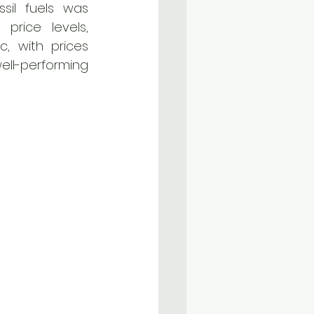
sil fuels was 
rice levels, 
, with prices 
ll-performing 