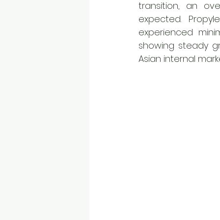
transition, an ov
expected. Propyl
experienced minim
showing steady gro
Asian internal marke