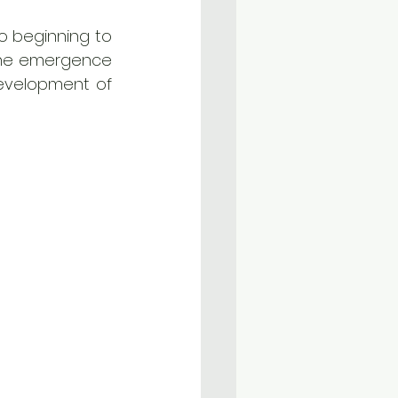
o beginning to 
 the emergence 
evelopment of 