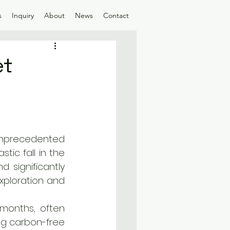
s
Inquiry
About
News
Contact
et
nprecedented 
ic fall in the 
 significantly 
xploration and 
months, often 
g carbon-free 