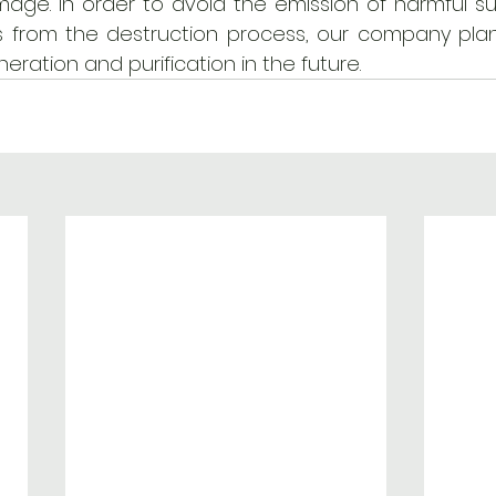
age. In order to avoid the emission of harmful s
from the destruction process, our company plan
neration and purification in the future. 