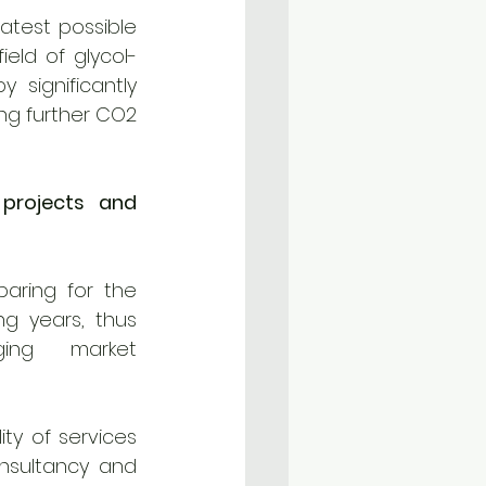
atest possible 
ield of glycol-
significantly 
ng further CO2 
projects and 
paring for the 
g years, thus 
ing market 
ty of services 
nsultancy and 