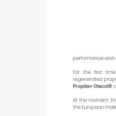
performance and qu
For the first tim
Propilen-Glecol®
 
At the moment, the
the European marke