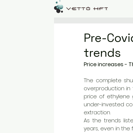
Pre-Covi
trends
Price increases - T
The complete shu
overproduction in t
price of ethylene g
under-invested con
extraction. 
As the trends lis
years, even in the