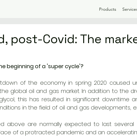
Products
Service
d, post-Covid: The mark
he beginning of a 'super cycle'? 
tdown of the economy in spring 2020 caused u
he global oil and gas market. In addition to the drast
lycol, this has resulted in significant downtime and
ditions in the field of oil and gas developments, e
ted above are normally expected to last several 
 face of a protracted pandemic and an acceleratin