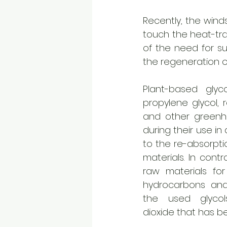
Recently, the winds
touch the heat-tra
of the need for su
the regeneration of
Plant-based glycol
propylene glycol, 
and other greenh
during their use in
to the re-absorptio
materials. In contr
raw materials for
hydrocarbons and 
the used glycol
dioxide that has be