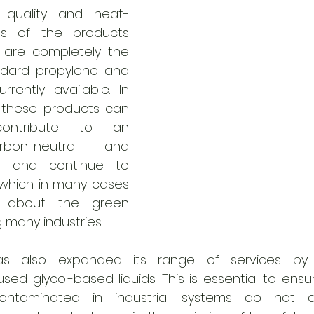
 quality and heat-
es of the products 
are completely the 
dard propylene and 
rrently available. In 
 these products can 
contribute to an 
rbon-neutral and 
d and continue to 
which in many cases 
 about the green 
g many industries.
 also expanded its range of services by pro
ed glycol-based liquids. This is essential to ensur
taminated in industrial systems do not ca