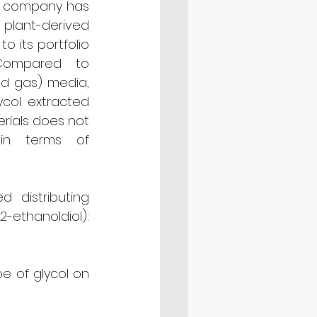
he company has 
lant-derived 
o its portfolio 
Compared to 
nd gas) media, 
col extracted 
ials does not 
in terms of 
distributing 
regenerated propylene glycol (1,2-propanediol) and ethylene glycol (1,2-ethanoldiol): 
e of glycol on 