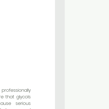
fessionally 
e that glycols 
use serious 