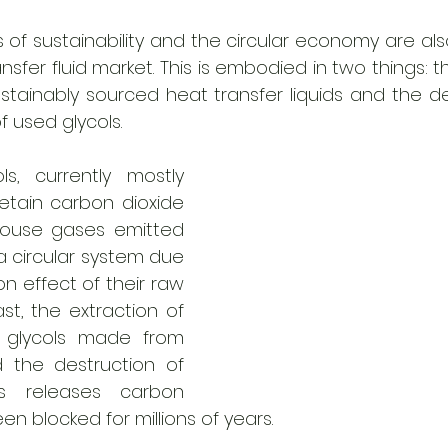
 of sustainability and the circular economy are als
nsfer fluid market. This is embodied in two things:
stainably sourced heat transfer liquids and the d
 used glycols.  
s, currently mostly 
retain carbon dioxide 
ouse gases emitted 
 a circular system due 
n effect of their raw 
ast, the extraction of 
 glycols made from 
the destruction of 
s releases carbon 
en blocked for millions of years. 