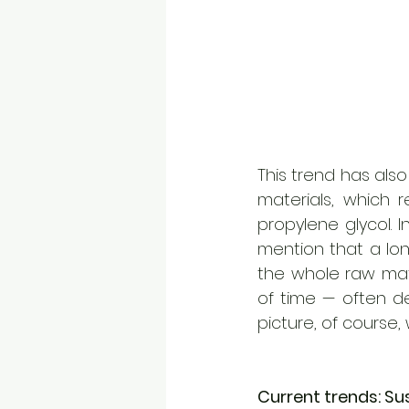
This trend has also
materials, which r
propylene glycol. 
mention that a lon
the whole raw mat
of time — often de
picture, of course, 
Current trends: Su