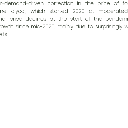
er-demand-driven correction in the price of fos
ene glycol, which started 2020 at moderated p
al price declines at the start of the pandemic
wth since mid-2020, mainly due to surprisingly we
ts. 