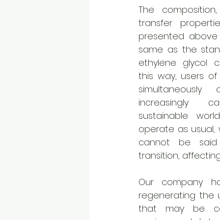
The composition,
transfer properti
presented above 
same as the stan
ethylene glycol cu
this way, users of
simultaneously 
increasingly ca
sustainable worl
operate as usual, 
cannot be said
transition, affectin
Our company has
regenerating the us
that may be con