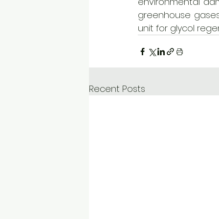
environmental dam
greenhouse gases 
unit for glycol rege
Recent Posts