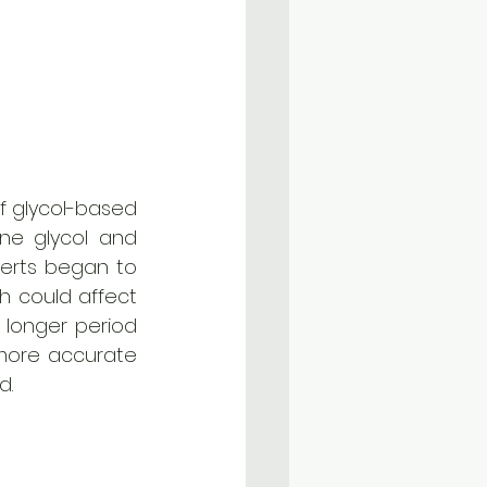
f glycol-based 
ne glycol and 
perts began to 
h could affect 
longer period 
 more accurate 
d. 