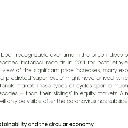
 been recognizable over time in the price indices o
eached historical records in 2021 for both ethyle
In view of the significant price increases, many ex
g-predicted ‘super-cycle’ might have arrived, whic
erials market. These types of cycles span a much 
cades — than their ‘siblings’ in equity markets. A
will only be visible after the coronavirus has subside
stainability and the circular economy 