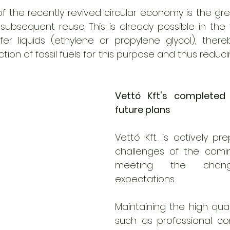
of the recently revived circular economy is the gre
ubsequent reuse. This is already possible in the f
r liquids (ethylene or propylene glycol), thereby 
tion of fossil fuels for this purpose and thus reduci
Vettó Kft's completed 
future plans
Vettó Kft. is actively pre
challenges of the comin
meeting the chang
expectations. 
Maintaining the high quali
such as professional co