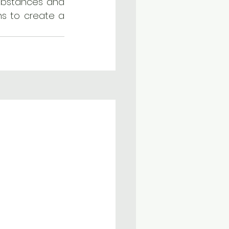
ubstances and 
s to create a 