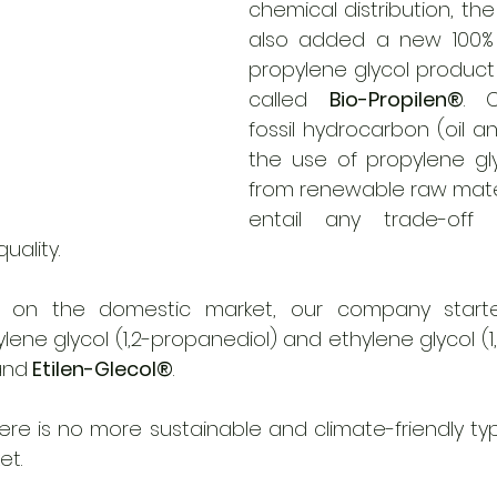
chemical distribution, t
also added a new 100% p
propylene glycol product t
called 
Bio-Propilen®
. 
fossil hydrocarbon (oil a
the use of propylene gly
from renewable raw mater
entail any trade-off 
ality. 
e on the domestic market, our company started 
and
 Etilen-Glecol®
. 
re is no more sustainable and climate-friendly typ
t. 