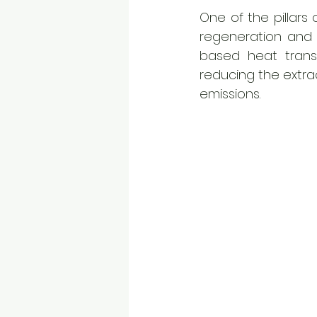
One of the pillars 
regeneration and s
based heat transfe
reducing the extrac
emissions. 