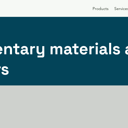
Products
Service
ntary materials
rs