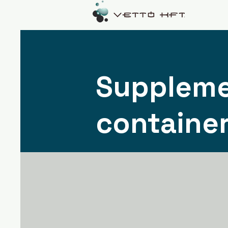
Suppleme
containe